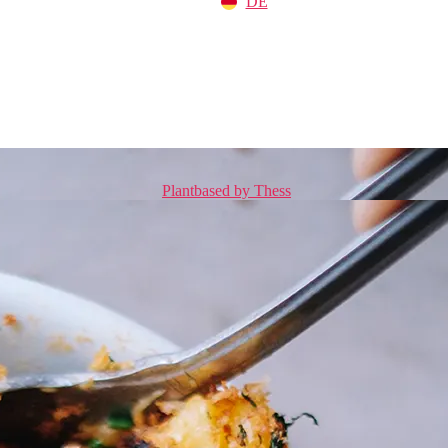
DE
Plantbased by Thess