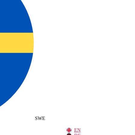
SWE
EN