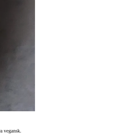
ra vegansk.