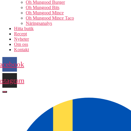
Oh Mungood Burger
Oh Mungood Bits
Oh Mungood Mince
Oh Mungood Mince Taco
Näringsanalys
Hitta butik
Recept
Nyheter
Om oss
Kontakt
acebook
nstagram