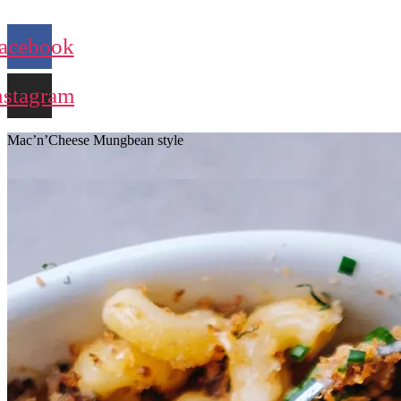
acebook
nstagram
Mac’n’Cheese Mungbean style