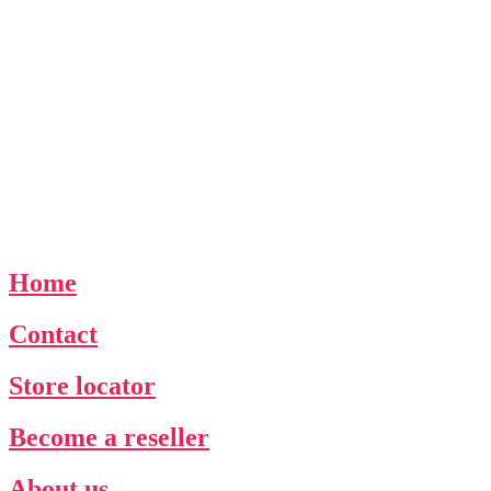
Home
Contact
Store locator
Become a reseller
About us