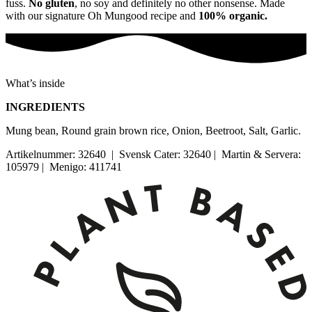
fuss.
No gluten
, no soy and definitely no other nonsense. Made
with our signature Oh Mungood recipe and
100% organic.
What’s inside
INGREDIENTS
Mung bean, Round grain brown rice, Onion, Beetroot, Salt, Garlic.
Artikelnummer: 32640 | Svensk Cater: 32640 | Martin & Servera:
105979 | Menigo: 411741