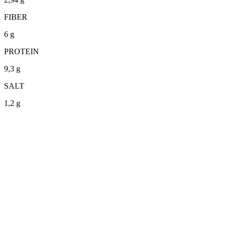
FIBER
6 g
PROTEIN
9,3 g
SALT
1,2 g