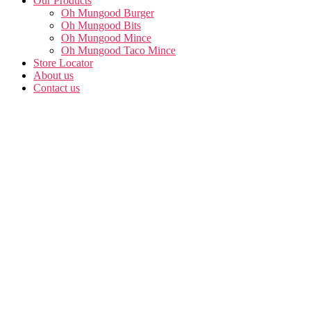
Our Products
Oh Mungood Burger
Oh Mungood Bits
Oh Mungood Mince
Oh Mungood Taco Mince
Store Locator
About us
Contact us