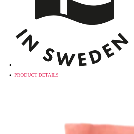
PRODUCT DETAILS