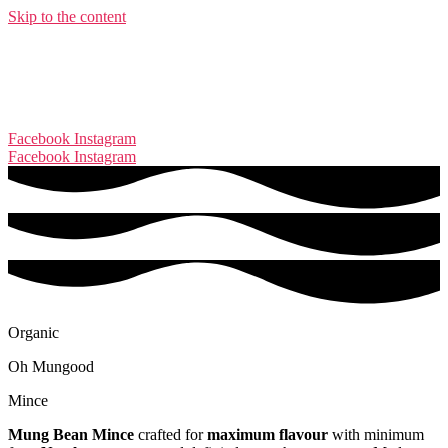
Skip to the content
Facebook
Instagram
Facebook
Instagram
Organic
Oh Mungood
Mince
Mung Bean Mince
crafted for
maximum flavour
with minimum