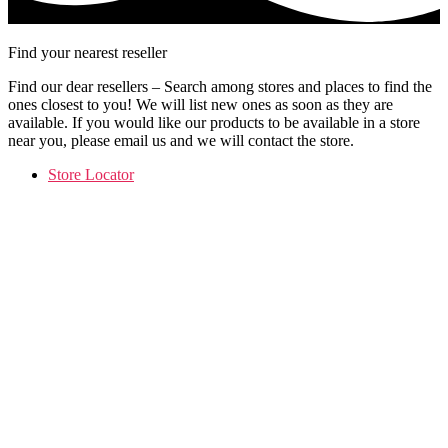
Find your nearest reseller
Find our dear resellers – Search among stores and places to find the
ones closest to you! We will list new ones as soon as they are
available. If you would like our products to be available in a store
near you, please email us and we will contact the store.
Store Locator