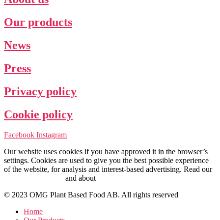
Our products
News
Press
Privacy policy
Cookie policy
Facebook
Instagram
Our website uses cookies if you have approved it in the browser’s
settings. Cookies are used to give you the best possible experience
of the website, for analysis and interest-based advertising. Read our
Cookie Policy here
and about
personal data management here
.
© 2023 OMG Plant Based Food AB. All rights reserved
Home