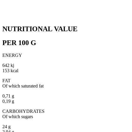
NUTRITIONAL VALUE
PER 100 G
ENERGY
642 kj
153 kcal
FAT
Of which saturated fat
0,71 g
0,19 g
CARBOHYDRATES
Of which sugars
24 g
2,94 g