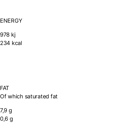
ENERGY
978 kj
234 kcal
FAT
Of which saturated fat
7,9 g
0,6 g