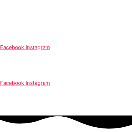
Facebook
Instagram
Facebook
Instagram