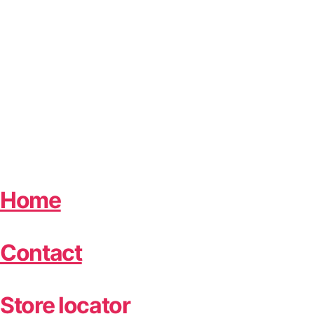
Home
Contact
Store locator