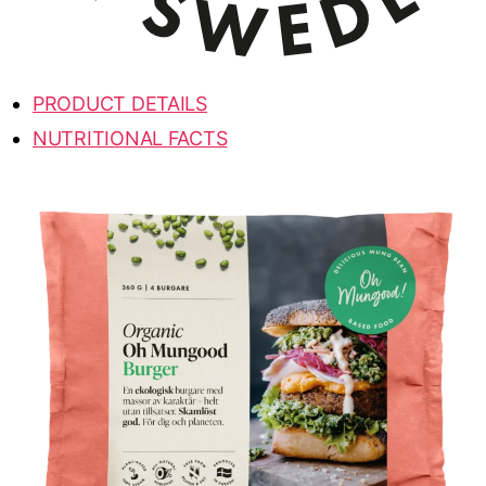
PRODUCT DETAILS
NUTRITIONAL FACTS