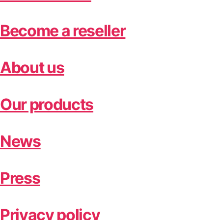
Become a reseller
About us
Our products
News
Press
Privacy policy