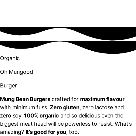
Organic
Oh Mungood
Burger
Mung Bean Burgers
crafted for
maximum flavour
with minimum fuss.
Zero gluten
, zero lactose and
zero soy.
100% organic
and so delicious even the
biggest meat head will be powerless to resist. What’s
amazing?
It’s good for you
, too.