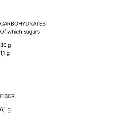
CARBOHYDRATES
Of which sugars
30 g
1,1 g
FIBER
6,1 g