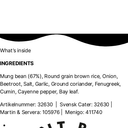
What’s inside
INGREDIENTS
Mung bean (67%), Round grain brown rice, Onion,
Beetroot, Salt, Garlic, Ground coriander, Fenugreek,
Cumin, Cayenne pepper, Bay leaf.
Artikelnummer: 32630 | Svensk Cater: 32630 |
Martin & Servera: 105976 | Menigo: 411740