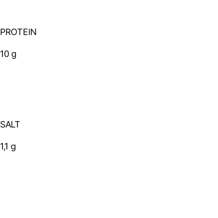
PROTEIN
10 g
SALT
1,1 g