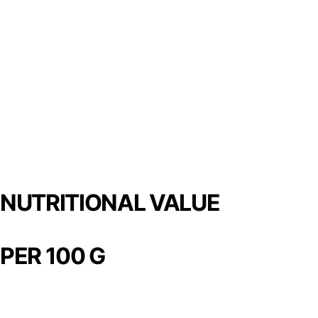
NUTRITIONAL VALUE
PER 100 G