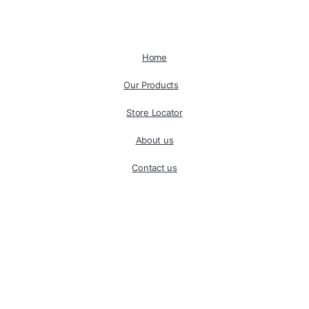
Home
Our Products
Store Locator
About us
Contact us