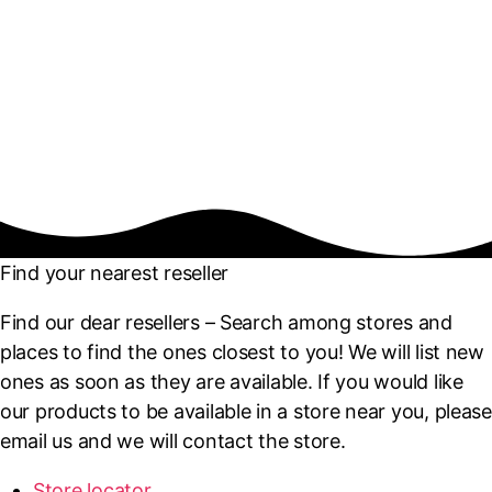
Find your nearest reseller
Find our dear resellers – Search among stores and
places to find the ones closest to you! We will list new
ones as soon as they are available. If you would like
our products to be available in a store near you, please
email us and we will contact the store.
Store locator