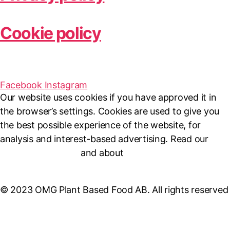
Cookie policy
Facebook
Instagram
Our website uses cookies if you have approved it in
the browser’s settings. Cookies are used to give you
the best possible experience of the website, for
analysis and interest-based advertising. Read our
Cookie Policy here
and about
personal data
management here
.
© 2023 OMG Plant Based Food AB. All rights reserved