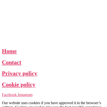
Home
Contact
Privacy policy
Cookie policy
Facebook
Instagram
Our website uses cookies if you have approved it in the browser’s