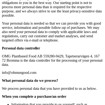
obligations to you in the best way. Our starting point is not to
process more personal data than is required for the respective
purpose, and we always strive to use the least privacy-sensitive data
possible.
Your personal data is needed so that we can provide you with good
service, information and possible follow-up of purchases. We may
also need your personal data to comply with applicable laws and
regulations, carry out customer and market analyses, and send
targeted offers via e-mail or telephone.
Personal data controller
OMG Plantbased Food AB 559280-9429, Tapetserarvägen 4, 167
72 Bromma is the data controller for the processing of your personal
data.
info@ohmungood.com
What personal data do we process?
We process personal data that you have provided to us as below.
When you complete a purchase/an order
Information that you provide to us yourself, such as