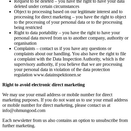
Request to be deleted – you have the right to have your data
deleted under certain circumstances
Object to processing based on our legitimate interest and to
processing for direct marketing – you have the right to object
to the processing of your personal data or to the processing
being restricted
Right to data portability – you have the right to have your
personal data moved from us to another company, authority or
organisation
Complaints – contact us if you have any questions or
complaints about our handling. You also have the right to file
a complaint with the Data Inspection Authority, which is the
supervisory authority, if you believe that we are processing
your personal data in violation of the data protection
regulation www.datainspektionen.se
Right to avoid electronic direct marketing
We may use your email address or mobile number for direct
marketing purposes. If you do not want us to use your email address
or mobile number for direct marketing, please contact us at
info@ohmungood.com
Each newsletter from us also contains an option to unsubscribe from
further marketing.