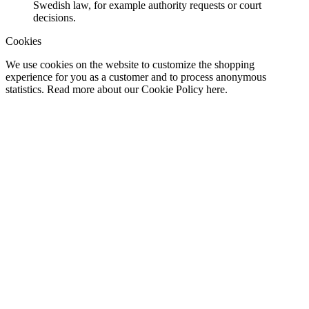
Swedish law, for example authority requests or court
decisions.
Cookies
We use cookies on the website to customize the shopping
experience for you as a customer and to process anonymous
statistics. Read more about our Cookie Policy here.