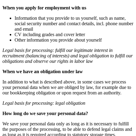
When you apply for employment with us
Information that you provide to us yourself, such as name,
social security number and contact details, incl. phone number
and email
CV including grades and cover letter
Other information you provide about yourself
Legal basis for processing: fulfill our legitimate interest in
recruitment (balancing of interests) and legal obligation to fulfill our
obligations and observe our rights in labor law
When we have an obligation under law
In addition to what is described above, in some cases we process
your personal data when we are obliged by law, for example due to
our bookkeeping obligation or upon request from an authority.
Legal basis for processing: legal obligation
How long do we save your personal data?
We save your personal data only as long as it is necessary to fulfill
the purposes of the processing, to be able to defend legal claims and
as long as it is required according to statutory storage times.