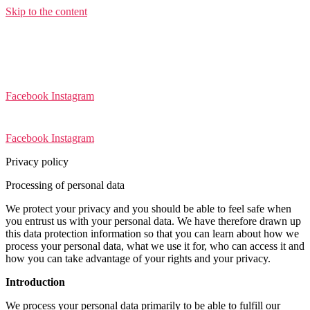
Skip to the content
Facebook
Instagram
Facebook
Instagram
Privacy policy
Processing of personal data
We protect your privacy and you should be able to feel safe when
you entrust us with your personal data. We have therefore drawn up
this data protection information so that you can learn about how we
process your personal data, what we use it for, who can access it and
how you can take advantage of your rights and your privacy.
Introduction
We process your personal data primarily to be able to fulfill our