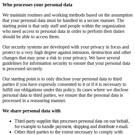
Who processes your personal data
We maintain routines and working methods based on the assumption
that your personal data must be handled in a secure manner. The
starting point is that only staff and people within the organization
who need access to personal data in order to perform their duties
should be able to access them.
Our security systems are developed with your privacy in focus and
protect to a very high degree against intrusion, destruction and other
changes that may pose a risk to your privacy. We have several
guidelines for information security to ensure that your personal data
is processed securely.
Our starting point is to only disclose your personal data to third
parties if you have expressly consented to it or if it is necessary to
fulfill our obligations under this policy. In cases where we disclose
personal data to third parties, we ensure that the personal data is
processed in a reassuring manner.
We share personal data with
Third-party supplier that processes personal data on our behalf,
for example to handle payment, shipping and distribute e-mail.
Other third parties to the extent necessary to comply with