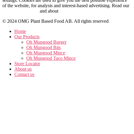
settings. Cookies are used to give you the best possible experience
of the website, for analysis and interest-based advertising. Read our
Cookie Policy here
and about
personal data management here
.
© 2024 OMG Plant Based Food AB. All rights reserved
Home
Our Products
Oh Mungood Burger
Oh Mungood Bits
Oh Mungood Mince
Oh Mungood Taco Mince
Store Locator
About us
Contact us