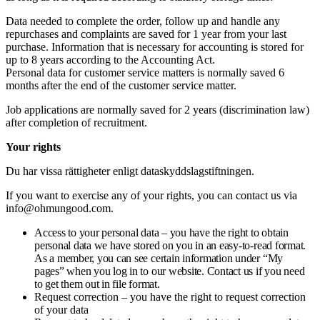
Data needed to complete the order, follow up and handle any
repurchases and complaints are saved for 1 year from your last
purchase. Information that is necessary for accounting is stored for
up to 8 years according to the Accounting Act.
Personal data for customer service matters is normally saved 6
months after the end of the customer service matter.
Job applications are normally saved for 2 years (discrimination law)
after completion of recruitment.
Your rights
Du har vissa rättigheter enligt dataskyddslagstiftningen.
If you want to exercise any of your rights, you can contact us via
info@ohmungood.com
.
Access to your personal data – you have the right to obtain
personal data we have stored on you in an easy-to-read format.
As a member, you can see certain information under “My
pages” when you log in to our website. Contact us if you need
to get them out in file format.
Request correction – you have the right to request correction
of your data