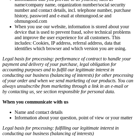
name/company name, organization number/social security
number and contact details, incl. telephone number, purchase
history, password and e-mail at ohmungood.se and
ohmungood.com
When you use our website, information is stored about your
device that is used to prevent fraud, solve technical problems
and improve the user experience for all customers. This
includes: Cookies, IP address, referral address, data that
identifies which browser and which version you are using.
Legal basis for processing: performance of contract to handle your
payment and delivery of your purchase, legal obligation for
accounting purposes and to fulfill our legitimate interest in
conducting our business (balancing of interests) for other processing
of your order and when we send marketing of our products. You can
always unsubscribe from marketing through a link in an e-mail or
by contacting us, see section responsible for personal data.
When you communicate with us
Name and contact details
Information about your question, point of view or your matter
Legal basis for processing: fulfilling our legitimate interest in
conducting our business (balancing of interests)